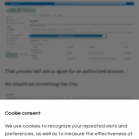
That process will ask us again for an authorized account.
We should see something like this:
Cookie consent
We use cookies to recognize your repeated visits and
preferences, as well as to measure the effectiveness of